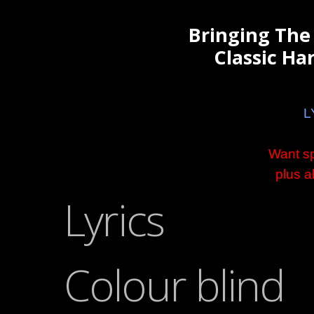
Bringing The
Classic Har
L
Want sp
plus a
Lyrics
Colour blind