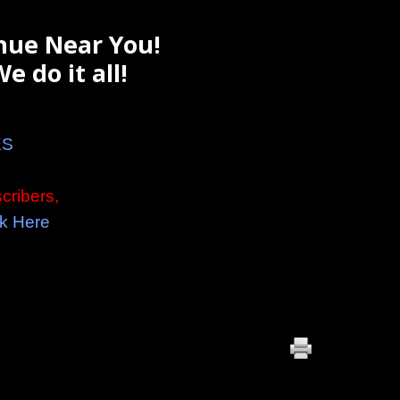
nue Near You!
e do it all!
KS
cribers,
k Here