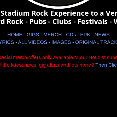
 Stadium Rock Experience to a Ve
d Rock - Pubs - Clubs - Festivals - W
HOME
-
GIGS
-
MERCH
-
CDs
-
EPK
-
NEWS
YRICS
-
ALL VIDEOS
-
IMAGES
-
ORIGINAL TRAC
ecial merch offers only available to our Hot List subs
ll the latest news, gig alerts and lots more?
Then Clic