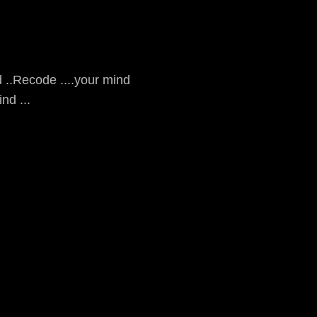
 ..Recode ....your mind
nd ...