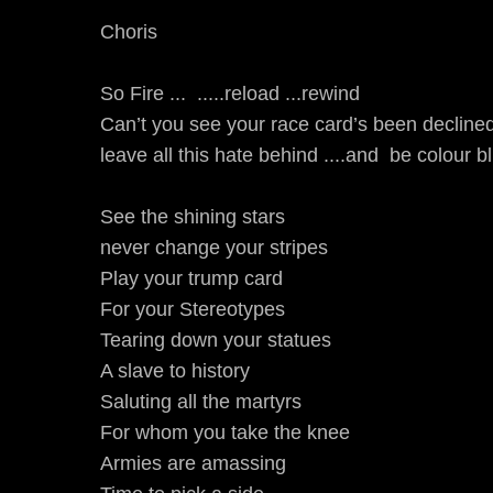
Choris
So Fire ... .....reload ...rewind
Can’t you see your race card’s been declined
leave all this hate behind ....and be colour bli
See the shining stars
never change your stripes
Play your trump card
For your Stereotypes
Tearing down your statues
A slave to history
Saluting all the martyrs
For whom you take the knee
Armies are amassing