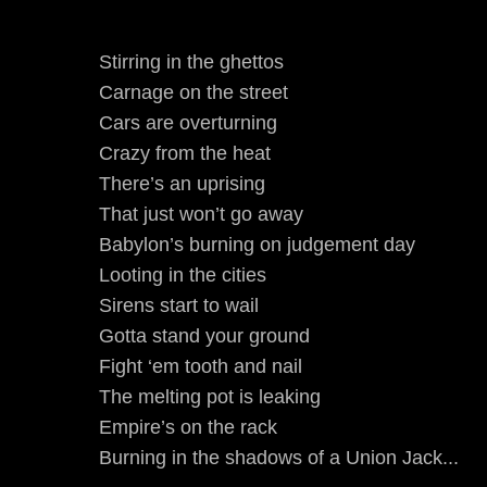
Stirring in the ghettos
Carnage on the street
Cars are overturning
Crazy from the heat
There’s an uprising
That just won’t go away
Babylon’s burning on judgement day
Looting in the cities
Sirens start to wail
Gotta stand your ground
Fight ‘em tooth and nail
The melting pot is leaking
Empire’s on the rack
Burning in the shadows of a Union Jack...