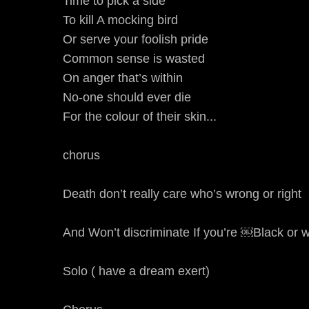
Time to pick a side
To kill A mocking bird
Or serve your foolish pride
Common sense is wasted
On anger that’s within
No-one should ever die
For the colour of their skin...
chorus
Death don’t really care who’s wrong or right
And Won’t discriminate If you’re ￼Black or w
Solo ( have a dream exert)