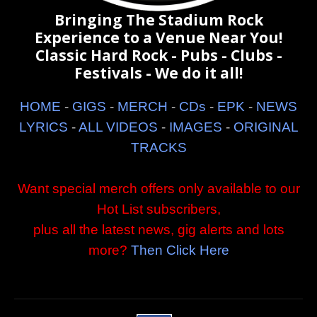
Bringing The Stadium Rock
Experience to a Venue Near You!
Classic Hard Rock - Pubs - Clubs -
Festivals - We do it all!
HOME
-
GIGS
-
MERCH
-
CDs
-
EPK
-
NEWS
LYRICS
-
ALL VIDEOS
-
IMAGES
-
ORIGINAL
TRACKS
Want special merch offers only available to our
Hot List subscribers,
plus all the latest news, gig alerts and lots
more?
Then Click Here